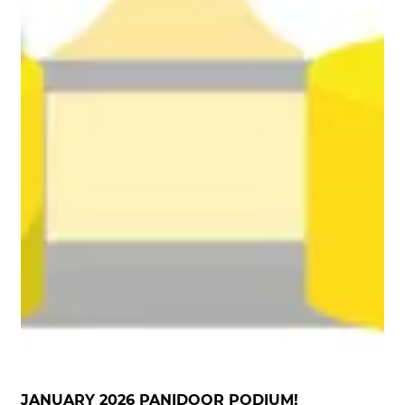
JANUARY 2026 PANIDOOR PODIUM!