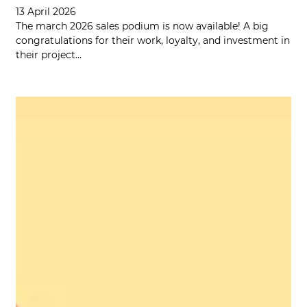
13 April 2026
The march 2026 sales podium is now available! A big
congratulations for their work, loyalty, and investment in
their project…