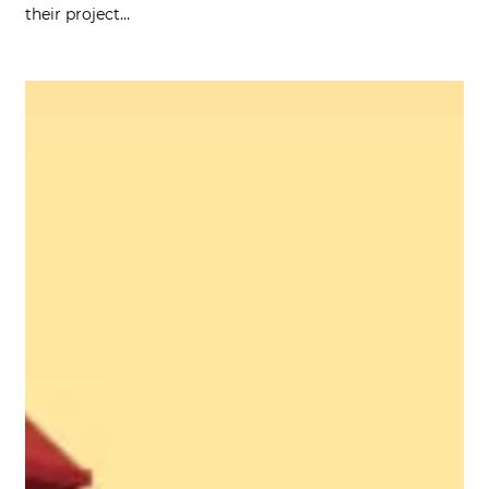
their project…