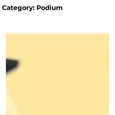
Category:
Podium