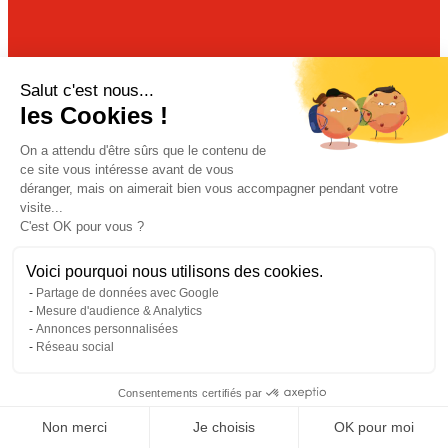
Our
newsletter
Salut c'est nous...
les Cookies !
Join our community to receive all the latest
news from ADIAL by email.
On a attendu d'être sûrs que le contenu de
ce site vous intéresse avant de vous
déranger, mais on aimerait bien vous accompagner pendant votre
visite...
C'est OK pour vous ?
Voici pourquoi nous utilisons des cookies.
Partage de données avec Google
Mesure d'audience & Analytics
Annonces personnalisées
Réseau social
Consentements certifiés par
Non merci
Je choisis
OK pour moi