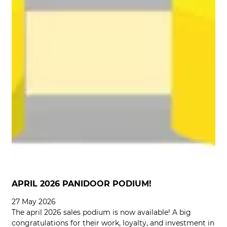
APRIL 2026 PANIDOOR PODIUM!
27 May 2026
The april 2026 sales podium is now available! A big
congratulations for their work, loyalty, and investment in