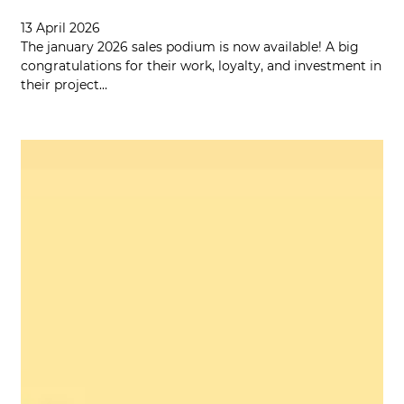
13 April 2026
The january 2026 sales podium is now available! A big
congratulations for their work, loyalty, and investment in
their project…