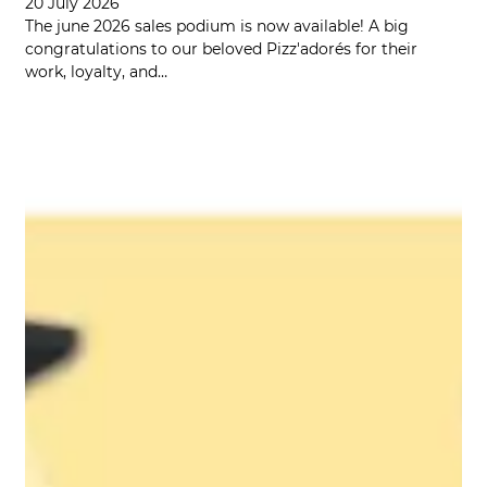
20 July 2026
The june 2026 sales podium is now available! A big
congratulations to our beloved Pizz'adorés for their
work, loyalty, and…