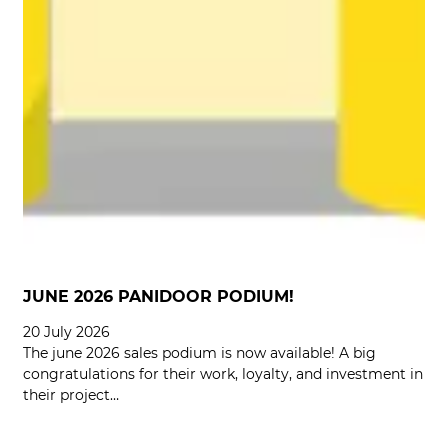
JUNE 2026 PANIDOOR PODIUM!
20 July 2026
The june 2026 sales podium is now available! A big
congratulations for their work, loyalty, and investment in
their project…