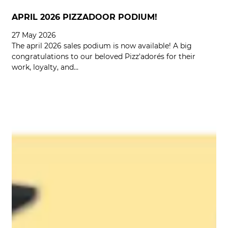
APRIL 2026 PIZZADOOR PODIUM!
27 May 2026
The april 2026 sales podium is now available! A big
congratulations to our beloved Pizz'adorés for their
work, loyalty, and…