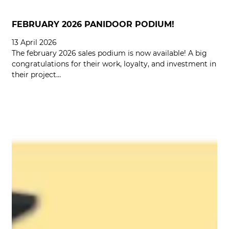
FEBRUARY 2026 PANIDOOR PODIUM!
13 April 2026
The february 2026 sales podium is now available! A big
congratulations for their work, loyalty, and investment in
their project…