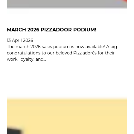
MARCH 2026 PIZZADOOR PODIUM!
13 April 2026
The march 2026 sales podium is now available! A big
congratulations to our beloved Pizz'adorés for their
work, loyalty, and…