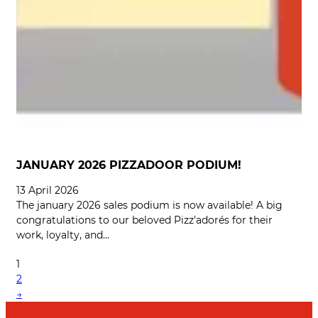
JANUARY 2026 PIZZADOOR PODIUM!
13 April 2026
The january 2026 sales podium is now available! A big
congratulations to our beloved Pizz'adorés for their
work, loyalty, and…
1
2
→