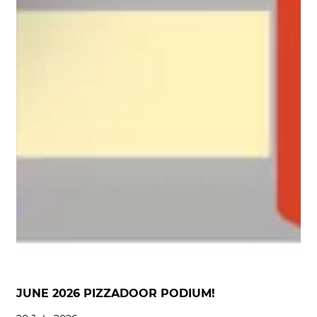
JUNE 2026 PIZZADOOR PODIUM!