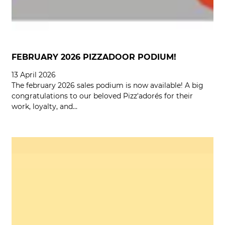
FEBRUARY 2026 PIZZADOOR PODIUM!
13 April 2026
The february 2026 sales podium is now available! A big
congratulations to our beloved Pizz'adorés for their
work, loyalty, and…