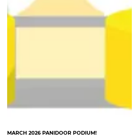
MARCH 2026 PANIDOOR PODIUM!