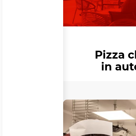
Pizza 
in au