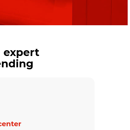
 expert
ending
center