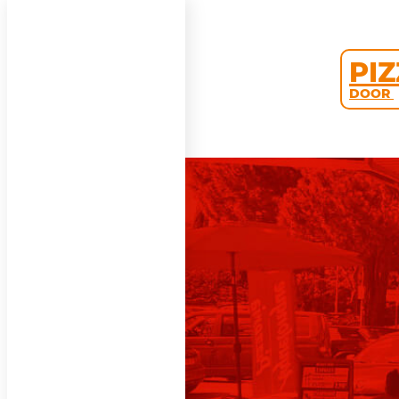
PI
DOOR