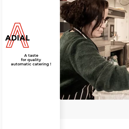
A taste
for quality
automatic catering !