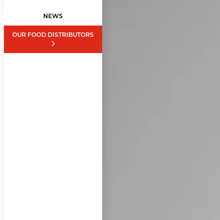
NEWS
OUR FOOD DISTRIBUTORS