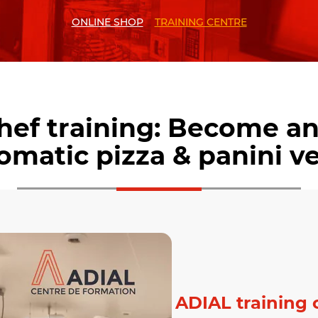
ONLINE SHOP
TRAINING CENTRE
chef training: Become an
tomatic pizza & panini v
ADIAL training 