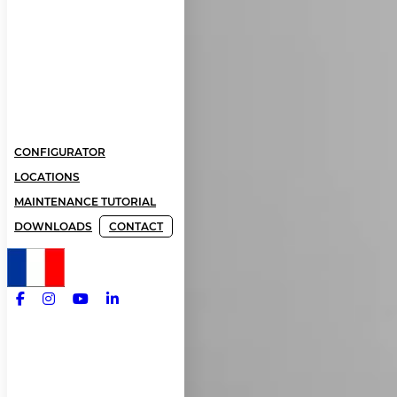
CONFIGURATOR
LOCATIONS
MAINTENANCE TUTORIAL
DOWNLOADS
CONTACT