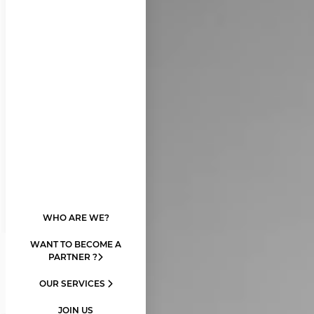
WHO ARE WE?
WANT TO BECOME A
PARTNER ?
OUR SERVICES
JOIN US