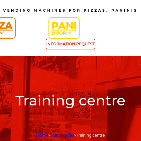
VENDING MACHINES FOR PIZZAS, PANINIS
ZZA
PANI
DOOR
INFORMATION REQUEST
Training centre
Home
Our Services
Training centre