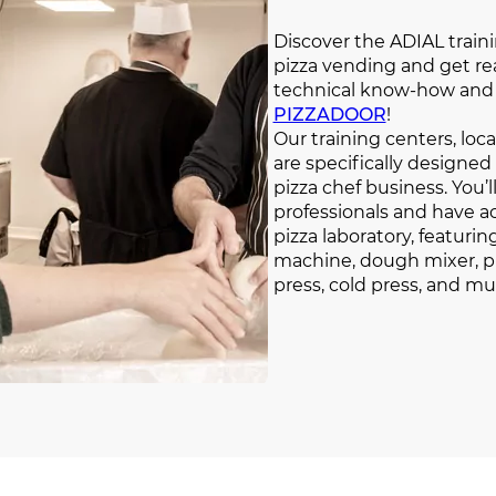
Discover the ADIAL train
pizza vending and get re
technical know-how and 
PIZZADOOR
!
Our training centers, lo
are specifically designed
pizza chef business. You’
professionals and have a
pizza laboratory, featuri
machine, dough mixer, pi
press, cold press, and m