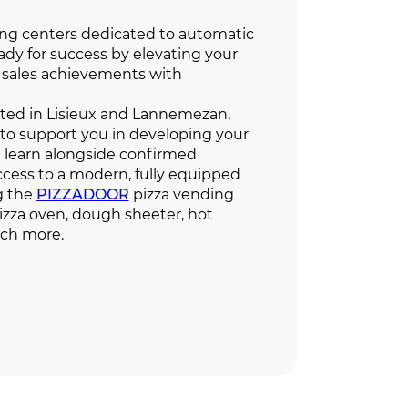
ing centers dedicated to automatic
ady for success by elevating your
sales achievements with
cated in Lisieux and Lannemezan,
 to support you in developing your
ll learn alongside confirmed
ccess to a modern, fully equipped
ng the
PIZZADOOR
pizza vending
zza oven, dough sheeter, hot
uch more.