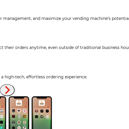
der management, and maximize your vending machine’s potentia
t their orders anytime, even outside of traditional business hou
 high-tech, effortless ordering experience.