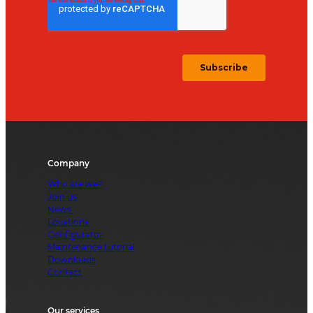
Company
Who are we?
Join us
News
Locations
Configurator
Maintenance tutorial
Downloads
Contact
Our services