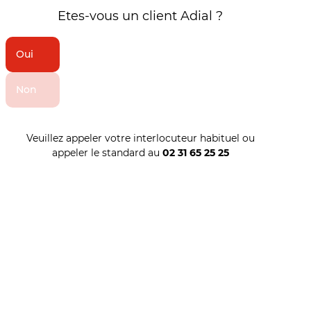
Etes-vous un client Adial ?
Oui
Non
Veuillez appeler votre interlocuteur habituel ou
appeler le standard au
02 31 65 25 25