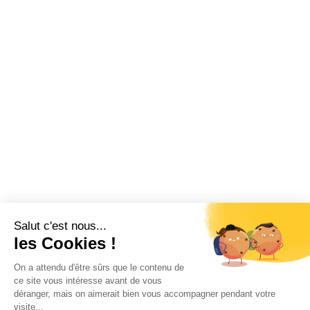
Salut c'est nous...
les Cookies !
On a attendu d'être sûrs que le contenu de
ce site vous intéresse avant de vous
déranger, mais on aimerait bien vous accompagner pendant votre
visite...