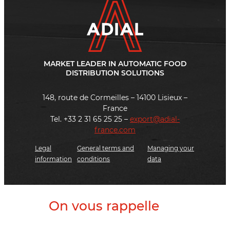
MARKET LEADER IN AUTOMATIC FOOD
DISTRIBUTION SOLUTIONS
148, route de Cormeilles – 14100 Lisieux –
France
Tel. +33 2 31 65 25 25 –
export@adial-
france.com
Legal
General terms and
Managing your
information
conditions
data
On vous rappelle