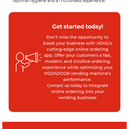
optimal hygiene and a frictionless experience.
Get started today!
Don’t miss the opportunity to
boost your business with ADIAL’s
cutting-edge online ordering
app. Offer your customers a fast,
modern, and intuitive ordering
experience while optimizing your
PIZZADOOR vending machine’s
performance.
Contact us today to integrate
online ordering into your
vending business!