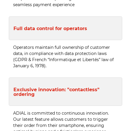
seamless payment experience
Full data control for operators
Operators maintain full ownership of customer
data, in compliance with data protection laws
(GDPR & French “Informatique et Libertés” law of
January 6, 1978).
Exclusive innovation: "contactless"
ordering
ADIAL is committed to continuous innovation.
Our latest feature allows customers to trigger
their order from their smartphone, ensuring