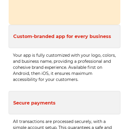
Custom-branded app for every business
Your app is fully customized with your logo, colors,
and business name, providing a professional and
cohesive brand experience. Available first on
Android, then iOS, it ensures maximum
accessibility for your customers.
Secure payments
All transactions are processed securely, with a
simple account setup. This guarantees a safe and