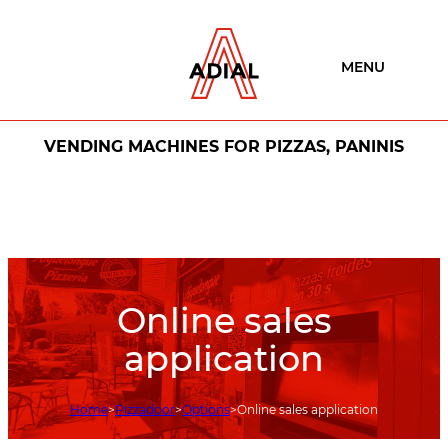
MENU
VENDING MACHINES FOR PIZZAS, PANINIS
Online sales
application
Home
Pizzadoor
Options
Online sales application