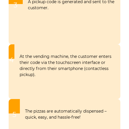
A pickup code is generated and sent to the
3
customer.
At the vending machine, the customer enters
4
their code via the touchscreen interface or
directly from their smartphone (contactless
pickup).
The pizzas are automatically dispensed –
5
quick, easy, and hassle-free!