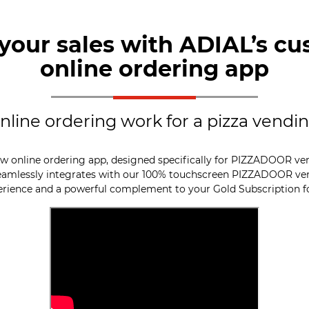
your sales with ADIAL’s cu
online ordering app
line ordering work for a pizza vend
w online ordering app, designed specifically for PIZZADOOR ve
seamlessly integrates with our 100% touchscreen PIZZADOOR ve
erience and a powerful complement to your Gold Subscription 