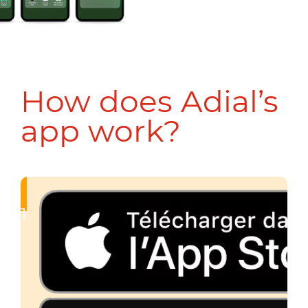
How does Adial’s
app work?
1