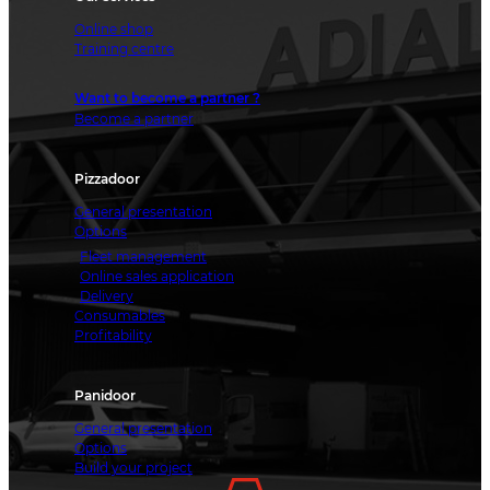
Online shop
Training centre
Want to become a partner ?
Become a partner
Pizzadoor
General presentation
Options
Fleet management
Online sales application
Delivery
Consumables
Profitability
Panidoor
General presentation
Options
Build your project