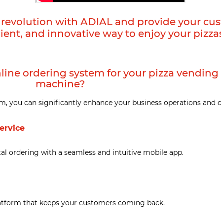
g revolution with ADIAL and provide your cu
ient, and innovative way to enjoy your pizza
line ordering system for your pizza vending
machine?
m, you can significantly enhance your business operations and 
service
l ordering with a seamless and intuitive mobile app.
latform that keeps your customers coming back.