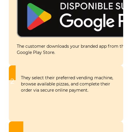
The customer downloads your branded app from the Ap
Google Play Store.
They select their preferred vending machine,
2
browse available pizzas, and complete their
order via secure online payment.