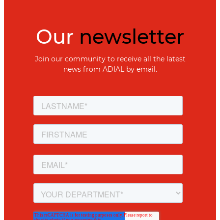
Our
newsletter
Join our community to receive all the latest
news from ADIAL by email.