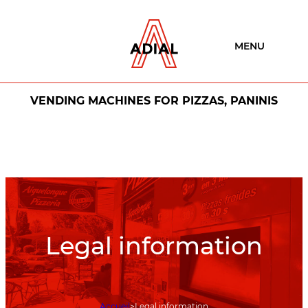
MENU
VENDING MACHINES FOR PIZZAS, PANINIS
Legal information
Accueil
Legal information