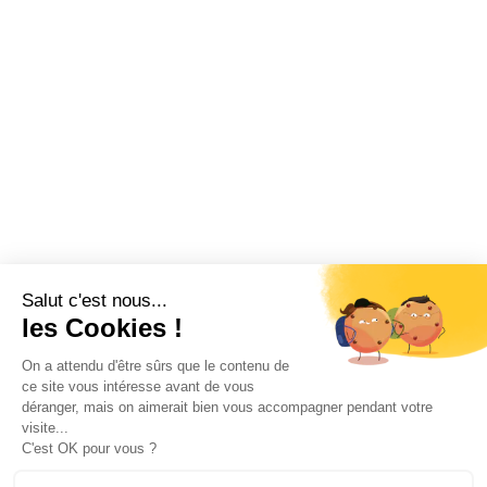
Salut c'est nous...
les Cookies !
On a attendu d'être sûrs que le contenu de
ce site vous intéresse avant de vous
déranger, mais on aimerait bien vous accompagner pendant votre
visite...
C'est OK pour vous ?