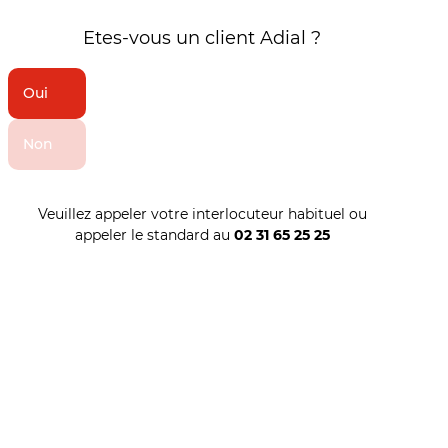
Etes-vous un client Adial ?
Oui
Non
Veuillez appeler votre interlocuteur habituel ou
appeler le standard au
02 31 65 25 25