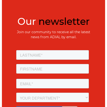
Our
newsletter
Join our community to receive all the latest
news from ADIAL by email.