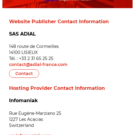
Website Publisher Contact Information
SAS ADIAL
148 route de Cormeilles
14100 LISIEUX
Tél. : +33 2 31 65 25 25
contact@adial-france.com
Contact
Hosting Provider Contact Information
Infomaniak
Rue Eugène-Marziano 25
1227 Les Acacias
Switzerland