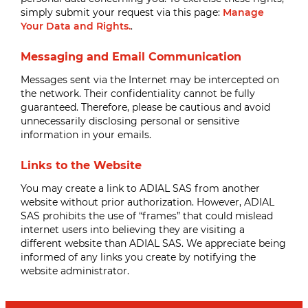
simply submit your request via this page:
Manage
Your Data and Rights.
.
Messaging and Email Communication
Messages sent via the Internet may be intercepted on
the network. Their confidentiality cannot be fully
guaranteed. Therefore, please be cautious and avoid
unnecessarily disclosing personal or sensitive
information in your emails.
Links to the Website
You may create a link to ADIAL SAS from another
website without prior authorization. However, ADIAL
SAS prohibits the use of “frames” that could mislead
internet users into believing they are visiting a
different website than ADIAL SAS. We appreciate being
informed of any links you create by notifying the
website administrator.