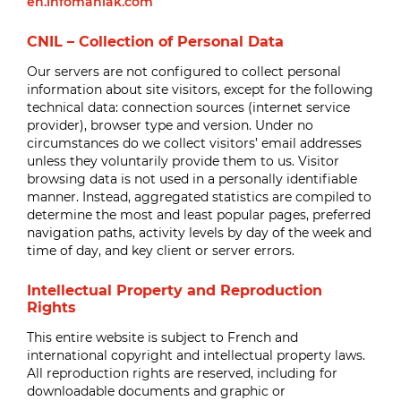
en.infomaniak.com
CNIL – Collection of Personal Data
Our servers are not configured to collect personal
information about site visitors, except for the following
technical data: connection sources (internet service
provider), browser type and version. Under no
circumstances do we collect visitors’ email addresses
unless they voluntarily provide them to us. Visitor
browsing data is not used in a personally identifiable
manner. Instead, aggregated statistics are compiled to
determine the most and least popular pages, preferred
navigation paths, activity levels by day of the week and
time of day, and key client or server errors.
Intellectual Property and Reproduction
Rights
This entire website is subject to French and
international copyright and intellectual property laws.
All reproduction rights are reserved, including for
downloadable documents and graphic or