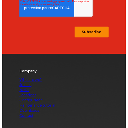
Company
Who are we?
Join us
News
Locations
Configurator
Maintenance tutorial
Downloads
Contact