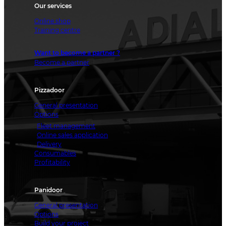
Our services
Online shop
Training centre
Want to become a partner ?
Become a partner
Pizzadoor
General presentation
Options
Fleet management
Online sales application
Delivery
Consumables
Profitability
Panidoor
General presentation
Options
Build your project