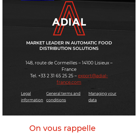
MARKET LEADER IN AUTOMATIC FOOD
DISTRIBUTION SOLUTIONS
148, route de Cormeilles – 14100 Lisieux –
France
Tel. +33 2 31 65 25 25 –
export@adial-
france.com
Legal
General terms and
Managing your
information
conditions
data
On vous rappelle