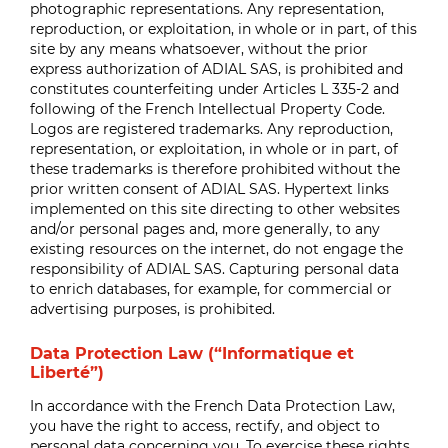
photographic representations. Any representation,
reproduction, or exploitation, in whole or in part, of this
site by any means whatsoever, without the prior
express authorization of ADIAL SAS, is prohibited and
constitutes counterfeiting under Articles L 335-2 and
following of the French Intellectual Property Code.
Logos are registered trademarks. Any reproduction,
representation, or exploitation, in whole or in part, of
these trademarks is therefore prohibited without the
prior written consent of ADIAL SAS. Hypertext links
implemented on this site directing to other websites
and/or personal pages and, more generally, to any
existing resources on the internet, do not engage the
responsibility of ADIAL SAS. Capturing personal data
to enrich databases, for example, for commercial or
advertising purposes, is prohibited.
Data Protection Law (“Informatique et
Liberté”)
In accordance with the French Data Protection Law,
you have the right to access, rectify, and object to
personal data concerning you. To exercise these rights,